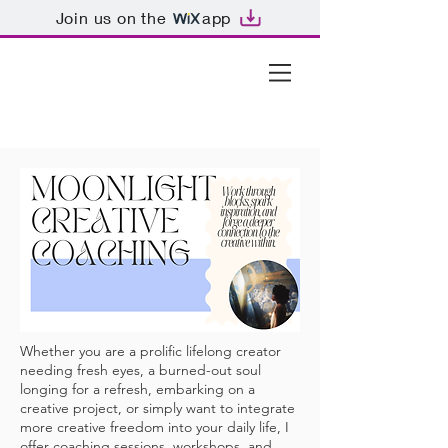
Join us on the
app
Whether you are a prolific lifelong creator
needing fresh eyes, a burned-out soul
longing for a refresh, embarking on a
creative project, or simply want to integrate
more creative freedom into your daily life, I
offer coaching sessions, workshops, and