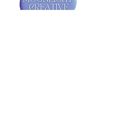
Get in Touch!
First Name
Last Name
Email
Message