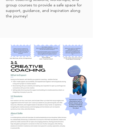
group courses to provide a safe space for
support, guidance, and inspiration along
the journey!