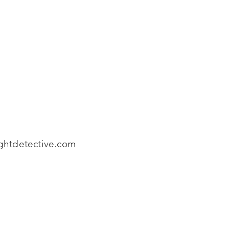
htdetective.com