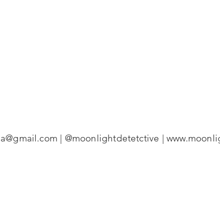
ena@gmail.com
| @moonlightdetetctive |
www.moonlig