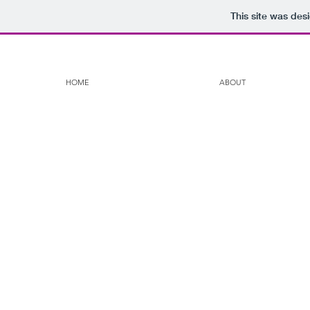
This site was des
HOME
ABOUT