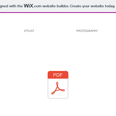
igned with the
.com
website builder. Create your website today.
STYLIST
PHOTOGRAPHY