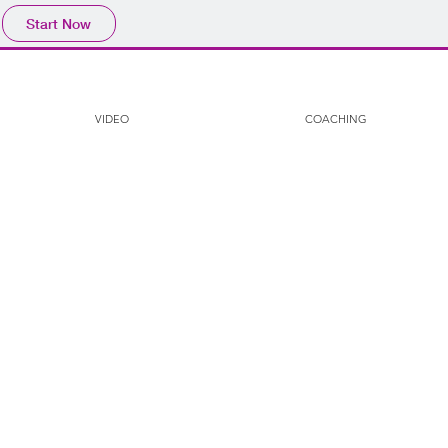
Start Now
VIDEO
COACHING