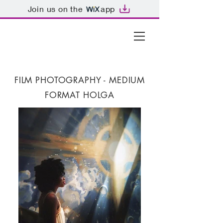
Join us on the
app
FILM PHOTOGRAPHY -
MEDIUM
FORMAT HOLGA